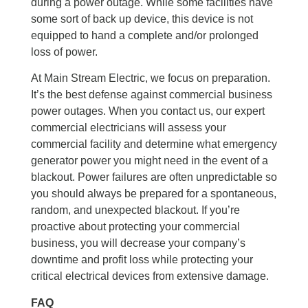
during a power outage. While some facilities have
some sort of back up device, this device is not
equipped to hand a complete and/or prolonged
loss of power.
At Main Stream Electric, we focus on preparation.
It’s the best defense against commercial business
power outages. When you contact us, our expert
commercial electricians will assess your
commercial facility and determine what emergency
generator power you might need in the event of a
blackout. Power failures are often unpredictable so
you should always be prepared for a spontaneous,
random, and unexpected blackout. If you’re
proactive about protecting your commercial
business, you will decrease your company’s
downtime and profit loss while protecting your
critical electrical devices from extensive damage.
FAQ