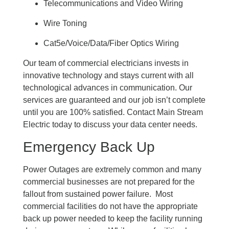
Telecommunications and Video Wiring
Wire Toning
Cat5e/Voice/Data/Fiber Optics Wiring
Our team of commercial electricians invests in
innovative technology and stays current with all
technological advances in communication. Our
services are guaranteed and our job isn’t complete
until you are 100% satisfied. Contact Main Stream
Electric today to discuss your data center needs.
Emergency Back Up
Power Outages are extremely common and many
commercial businesses are not prepared for the
fallout from sustained power failure. Most
commercial facilities do not have the appropriate
back up power needed to keep the facility running