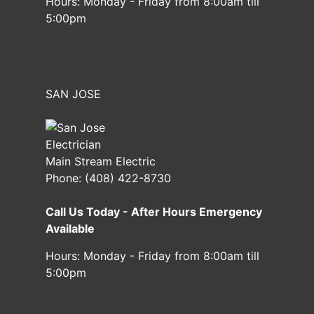
Hours:
Monday - Friday from 8:00am till
5:00pm
SAN JOSE
Main Stream Electric
Phone:
(408) 422-8730
Call Us Today - After Hours Emergency
Available
Hours:
Monday - Friday from 8:00am till
5:00pm