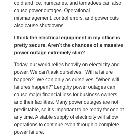
cold and ice, hurricanes, and tornadoes can also
cause power outages. Operational
mismanagement, control errors, and power cuts
also cause shutdowns.
I think the electrical equipment in my office is
pretty secure. Aren’t the chances of a massive
power outage extremely slim?
Today, our world relies heavily on electricity and
power. We can’t ask ourselves, “Will a failure
happen?” We can only as ourselves, “When will
failures happen?” Lengthy power outages can
cause major financial loss for business owners
and their facilities. Many power outages are not
predictable, so it’s important to be ready for one at
any time. A stable supply of electricity will allow
operations to continue even through a complete
power failure.