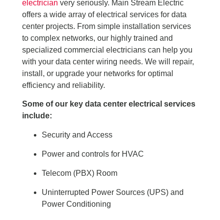
electrician
very seriously. Main Stream Electric
offers a wide array of electrical services for data
center projects. From simple installation services
to complex networks, our highly trained and
specialized commercial electricians can help you
with your data center wiring needs. We will repair,
install, or upgrade your networks for optimal
efficiency and reliability.
Some of our key data center electrical services
include:
Security and Access
Power and controls for HVAC
Telecom (PBX) Room
Uninterrupted Power Sources (UPS) and
Power Conditioning