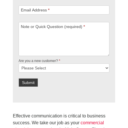
Email Address
*
Note or Quick Question (required)
*
Are you a new customer?
*
Submit
Effective communication is critical to business
success. We take our job as your
commercial