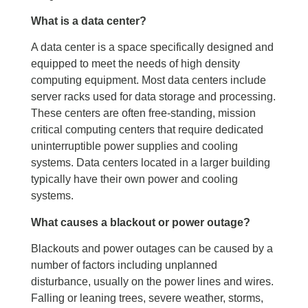
What is a data center?
A data center is a space specifically designed and
equipped to meet the needs of high density
computing equipment. Most data centers include
server racks used for data storage and processing.
These centers are often free-standing, mission
critical computing centers that require dedicated
uninterruptible power supplies and cooling
systems. Data centers located in a larger building
typically have their own power and cooling
systems.
What causes a blackout or power outage?
Blackouts and power outages can be caused by a
number of factors including unplanned
disturbance, usually on the power lines and wires.
Falling or leaning trees, severe weather, storms,