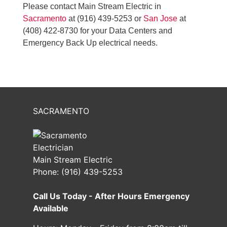
Please contact Main Stream Electric in
Sacramento
at (916) 439-5253 or
San Jose
at
(408) 422-8730 for your Data Centers and
Emergency Back Up electrical needs.
SACRAMENTO
Main Stream Electric
Phone:
(916) 439-5253
Call Us Today - After Hours Emergency
Available