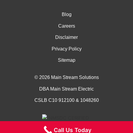
Blog
Careers
Disclaimer
Privacy Policy
Sitemap
© 2026 Main Stream Solutions
DBA Main Stream Electric
CSLB C10 912100 & 1048260
Call Us Today