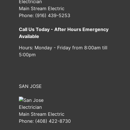
Main Stream Electric
Phone:
(916) 439-5253
Call Us Today - After Hours Emergency
Available
Hours:
Monday - Friday from 8:00am till
5:00pm
SAN JOSE
Main Stream Electric
Phone:
(408) 422-8730