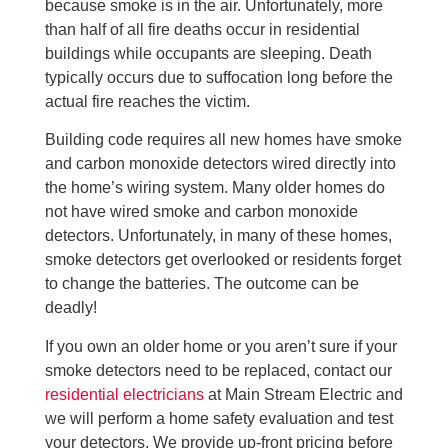
because smoke is in the air. Unfortunately, more
than half of all fire deaths occur in residential
buildings while occupants are sleeping. Death
typically occurs due to suffocation long before the
actual fire reaches the victim.
Building code requires all new homes have smoke
and carbon monoxide detectors wired directly into
the home’s wiring system. Many older homes do
not have wired smoke and carbon monoxide
detectors. Unfortunately, in many of these homes,
smoke detectors get overlooked or residents forget
to change the batteries. The outcome can be
deadly!
If you own an older home or you aren’t sure if your
smoke detectors need to be replaced, contact our
residential electricians
at Main Stream Electric and
we will perform a home safety evaluation and test
your detectors. We provide up-front pricing before