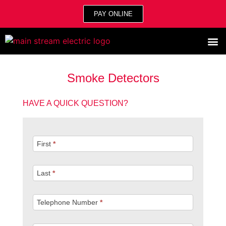
PAY ONLINE
Smoke Detectors
HAVE A QUICK QUESTION?
Quick
First
*
Question
Last
*
Telephone Number
*