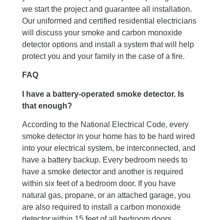
we start the project and guarantee all installation.
Our uniformed and certified residential electricians
will discuss your smoke and carbon monoxide
detector options and install a system that will help
protect you and your family in the case of a fire.
FAQ
I have a battery-operated smoke detector. Is
that enough?
According to the National Electrical Code, every
smoke detector in your home has to be hard wired
into your electrical system, be interconnected, and
have a battery backup. Every bedroom needs to
have a smoke detector and another is required
within six feet of a bedroom door. If you have
natural gas, propane, or an attached garage, you
are also required to install a carbon monoxide
detector within 15 feet of all bedroom doors.