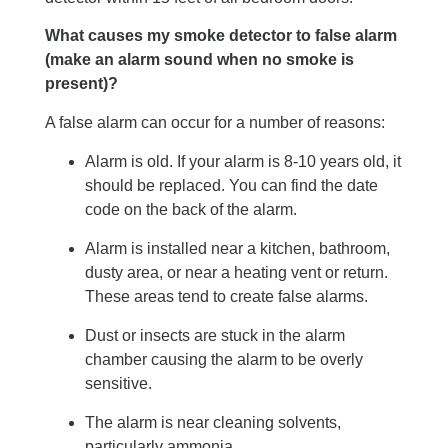
What causes my smoke detector to false alarm
(make an alarm sound when no smoke is
present)?
A false alarm can occur for a number of reasons:
Alarm is old. If your alarm is 8-10 years old, it
should be replaced. You can find the date
code on the back of the alarm.
Alarm is installed near a kitchen, bathroom,
dusty area, or near a heating vent or return.
These areas tend to create false alarms.
Dust or insects are stuck in the alarm
chamber causing the alarm to be overly
sensitive.
The alarm is near cleaning solvents,
particularly ammonia.