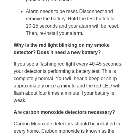
Alarm needs to be reset. Disconnect and
remove the battery. Hold the test button for
10-15 seconds and your alarm will be reset.
Then, re-install your alarm.
Why is the red light blinking on my smoke
detector? Does it need a new battery?
If you see a flashing red light every 40-45 seconds,
your detector is performing a battery test. This is
completely normal. You will hear a beep or chirp
approximately once a minute and the red LED will
flash about four times a minute if your battery is
weak.
Are carbon monoxide detectors necessary?
Carbon Monoxide detectors should be installed in
every home. Carbon monoxide is known as the