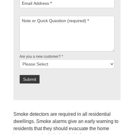
Email Address
*
Note or Quick Question (required)
*
Are you a new customer?
*
Submit
Smoke detectors are required in all residential
dwellings. Smoke alarms give an early warning to
residents that they should evacuate the home