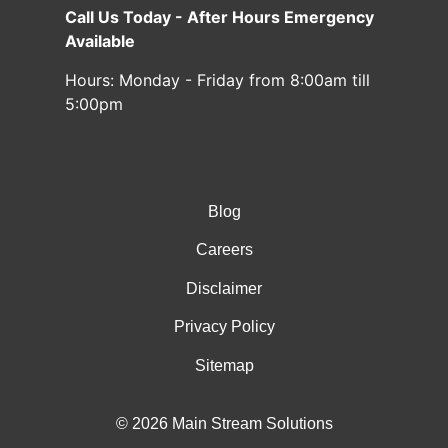
Call Us Today - After Hours Emergency
Available
Hours:
Monday - Friday from 8:00am till
5:00pm
Blog
Careers
Disclaimer
Privacy Policy
Sitemap
© 2026 Main Stream Solutions