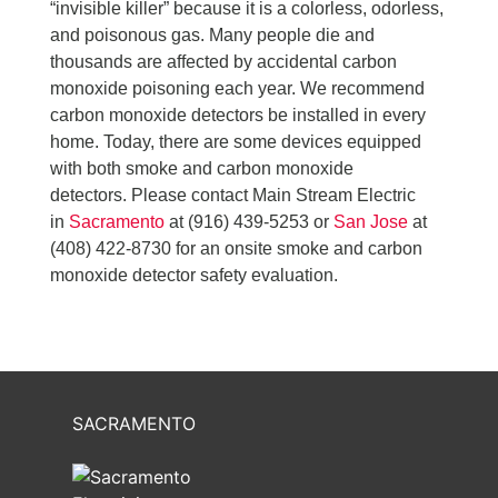
“invisible killer” because it is a colorless, odorless,
and poisonous gas. Many people die and
thousands are affected by accidental carbon
monoxide poisoning each year. We recommend
carbon monoxide detectors be installed in every
home. Today, there are some devices equipped
with both smoke and carbon monoxide
detectors. Please contact Main Stream Electric
in
Sacramento
at (916) 439-5253 or
San Jose
at
(408) 422-8730 for an onsite smoke and carbon
monoxide detector safety evaluation.
SACRAMENTO