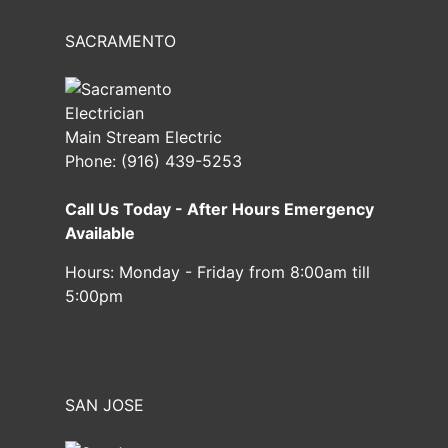
SACRAMENTO
Main Stream Electric
Phone:
(916) 439-5253
Call Us Today - After Hours Emergency
Available
Hours:
Monday - Friday from 8:00am till
5:00pm
SAN JOSE