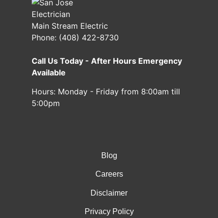
Main Stream Electric
Phone:
(408) 422-8730
Call Us Today - After Hours Emergency
Available
Hours:
Monday - Friday from 8:00am till
5:00pm
Blog
Careers
Disclaimer
Privacy Policy