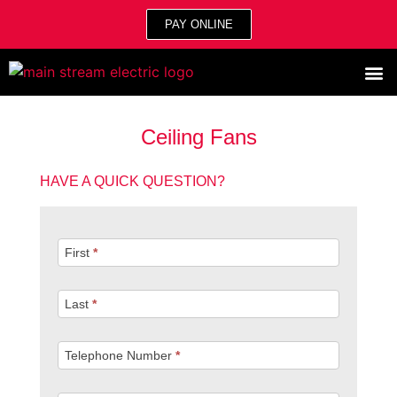
PAY ONLINE
Ceiling Fans
HAVE A QUICK QUESTION?
Quick
First
*
Question
Last
*
Telephone Number
*