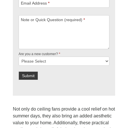
Email Address
*
Note or Quick Question (required)
*
Are you a new customer?
*
Submit
Not only do ceiling fans provide a cool relief on hot
summer days, they also bring an added aesthetic
value to your home. Additionally, these practical