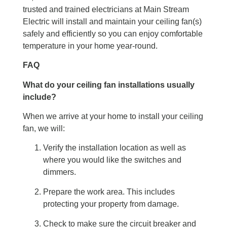
trusted and trained electricians at Main Stream
Electric will install and maintain your ceiling fan(s)
safely and efficiently so you can enjoy comfortable
temperature in your home year-round.
FAQ
What do your ceiling fan installations usually
include?
When we arrive at your home to install your ceiling
fan, we will:
Verify the installation location as well as
where you would like the switches and
dimmers.
Prepare the work area. This includes
protecting your property from damage.
Check to make sure the circuit breaker and