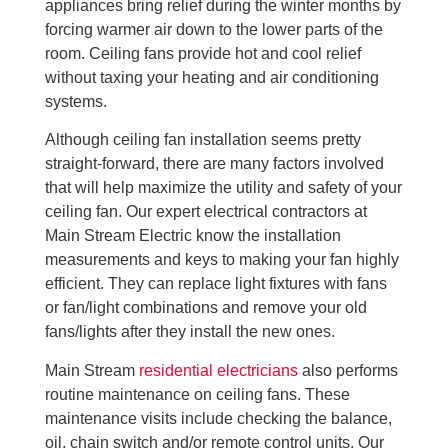
appliances bring relief during the winter months by
forcing warmer air down to the lower parts of the
room. Ceiling fans provide hot and cool relief
without taxing your heating and air conditioning
systems.
Although ceiling fan installation seems pretty
straight-forward, there are many factors involved
that will help maximize the utility and safety of your
ceiling fan. Our expert electrical contractors at
Main Stream Electric know the installation
measurements and keys to making your fan highly
efficient. They can replace light fixtures with fans
or fan/light combinations and remove your old
fans/lights after they install the new ones.
Main Stream
residential electricians
also performs
routine maintenance on ceiling fans. These
maintenance visits include checking the balance,
oil, chain switch and/or remote control units. Our