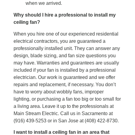
when we arrived.
Why should I hire a professional to install my
ceiling fan?
When you hire one of our experienced residential
electrical contractors, you are guaranteed a
professionally installed unit. They can answer any
design, blade sizing, and fan size questions you
may have. Warranties and guarantees are usually
included if your fan is installed by a professional
electrician. Our work is guaranteed and we offer
repairs and replacement, if necessary. You don’t
have to worry about wobbly fans, improper
lighting, or purchasing a fan too big or too small for
a living area. Leave it up to the professionals at
Main Stream Electric. Call us in Sacramento at
(916) 439-5253 or in San Jose at (408) 422-8730.
I want to install a ceiling fan in an area that