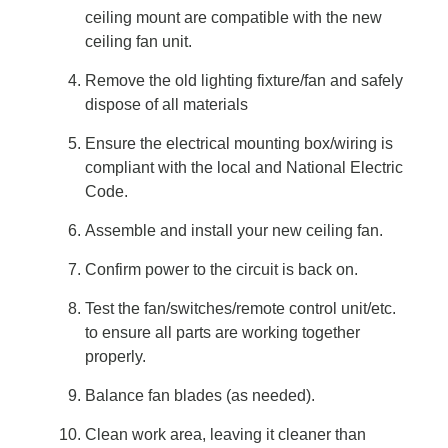
ceiling mount are compatible with the new
ceiling fan unit.
Remove the old lighting fixture/fan and safely
dispose of all materials
Ensure the electrical mounting box/wiring is
compliant with the local and National Electric
Code.
Assemble and install your new ceiling fan.
Confirm power to the circuit is back on.
Test the fan/switches/remote control unit/etc.
to ensure all parts are working together
properly.
Balance fan blades (as needed).
Clean work area, leaving it cleaner than