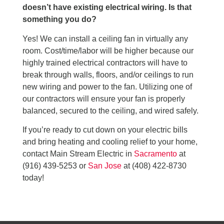
doesn’t have existing electrical wiring. Is that
something you do?
Yes! We can install a ceiling fan in virtually any
room. Cost/time/labor will be higher because our
highly trained electrical contractors will have to
break through walls, floors, and/or ceilings to run
new wiring and power to the fan. Utilizing one of
our contractors will ensure your fan is properly
balanced, secured to the ceiling, and wired safely.
If you’re ready to cut down on your electric bills
and bring heating and cooling relief to your home,
contact Main Stream Electric in
Sacramento
at
(916) 439-5253 or
San Jose
at (408) 422-8730
today!