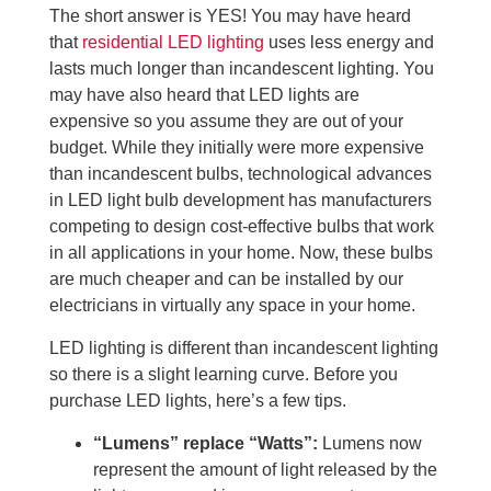
The short answer is YES! You may have heard
that
residential LED lighting
uses less energy and
lasts much longer than incandescent lighting. You
may have also heard that LED lights are
expensive so you assume they are out of your
budget. While they initially were more expensive
than incandescent bulbs, technological advances
in LED light bulb development has manufacturers
competing to design cost-effective bulbs that work
in all applications in your home. Now, these bulbs
are much cheaper and can be installed by our
electricians in virtually any space in your home.
LED lighting is different than incandescent lighting
so there is a slight learning curve. Before you
purchase LED lights, here’s a few tips.
“Lumens” replace “Watts”:
Lumens now
represent the amount of light released by the