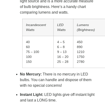
light source and is a more accurate measure
of bulb brightness. Here’s a handy chart
comparing lumens and watts.
Incandescent
LED
Lumens
Watts
Watts
(Brightness)
40
4 – 5
450
60
6 – 8
890
75 – 100
9 – 13
1210
100
16 – 20
1750
150
25 – 28
2780
No Mercury:
There is no mercury in LED
bulbs. You can handle and dispose of them
with no special concerns!
Instant Light:
LED lights give off instant light
and last a LONG time.