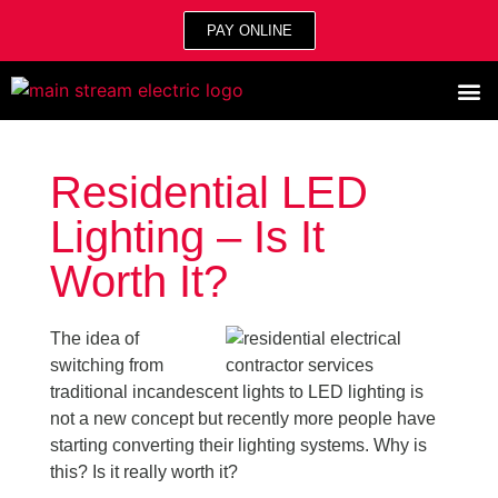
PAY ONLINE
Residential LED
Lighting – Is It
Worth It?
The idea of
switching from
traditional incandescent lights to LED lighting is
not a new concept but recently more people have
starting converting their lighting systems. Why is
this? Is it really worth it?