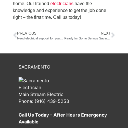
home. Our trained
electricians
have the
knowledge and experience to get the job done
right – the first time. Call us today!
PREVIOUS
NEXT
Need electrical support for your retail space?
Ready for Some Serious Savings? LED lighting retrofit!
SACRAMENTO
Main Stream Electric
Phone:
(916) 439-5253
Call Us Today - After Hours Emergency
Available