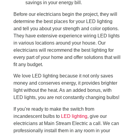
savings in your energy bill.
Before our electricians begin the project, they will
determine the best places for your LED lighting
and tell you about your strength and color options.
They have extensive experience wiring LED lights
in various locations around your house. Our
electricians will recommend the best lighting for
every part of your home and offer solutions that will
fit any budget.
We love LED lighting because it not only saves
money and conserves energy, it provides brighter
light without the heat. As an added bonus, with
LED lights, you are not constantly changing bulbs!
If you’re ready to make the switch from
incandescent bulbs to
LED lighting
, give our
electricians at Main Stream Electric a call. We can
professionally install them in any room in your