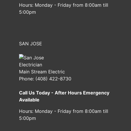
Hours:
Monday - Friday from 8:00am till
5:00pm
SAN JOSE
Main Stream Electric
Phone:
(408) 422-8730
Call Us Today - After Hours Emergency
Available
Hours:
Monday - Friday from 8:00am till
5:00pm