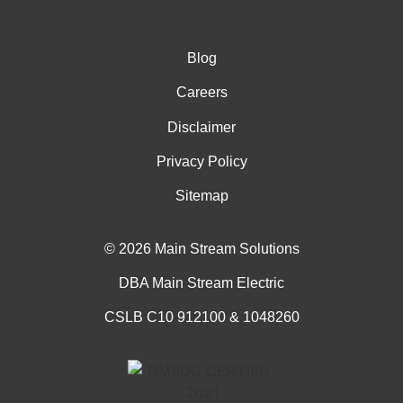
Blog
Careers
Disclaimer
Privacy Policy
Sitemap
© 2026 Main Stream Solutions
DBA Main Stream Electric
CSLB C10 912100 & 1048260