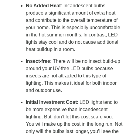
No Added Heat:
Incandescent bulbs
produce a significant amount of extra heat
and contribute to the overall temperature of
your home. This is especially uncomfortable
in the hot summer months. In contrast, LED
lights stay cool and do not cause additional
heat buildup in a room.
Insect-free:
There will be no insect build-up
around your UV-free LED bulbs because
insects are not attracted to this type of
lighting. This makes it ideal for both indoor
and outdoor use.
Initial Investment Cost:
LED lights tend to
be more expensive than incandescent
lighting. But, don’t let this cost scare you.
You will make up the cost in the long run. Not
only will the bulbs last longer, you’ll see the