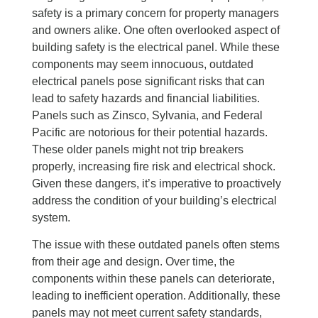
safety is a primary concern for property managers
and owners alike. One often overlooked aspect of
building safety is the electrical panel. While these
components may seem innocuous, outdated
electrical panels pose significant risks that can
lead to safety hazards and financial liabilities.
Panels such as Zinsco, Sylvania, and Federal
Pacific are notorious for their potential hazards.
These older panels might not trip breakers
properly, increasing fire risk and electrical shock.
Given these dangers, it’s imperative to proactively
address the condition of your building’s electrical
system.
The issue with these outdated panels often stems
from their age and design. Over time, the
components within these panels can deteriorate,
leading to inefficient operation. Additionally, these
panels may not meet current safety standards,