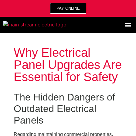
PAY ONLINE
Why Electrical
Panel Upgrades Are
Essential for Safety
The Hidden Dangers of
Outdated Electrical
Panels
Regarding maintaining commercial properties,