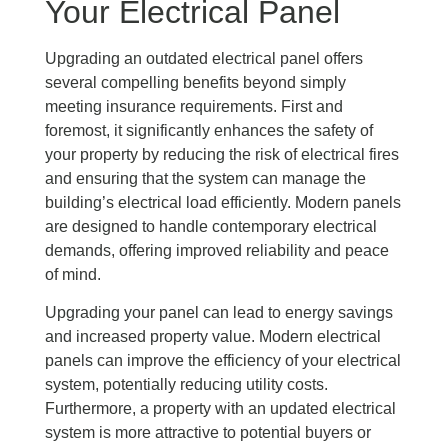
Your Electrical Panel
Upgrading an outdated electrical panel offers
several compelling benefits beyond simply
meeting insurance requirements. First and
foremost, it significantly enhances the safety of
your property by reducing the risk of electrical fires
and ensuring that the system can manage the
building’s electrical load efficiently. Modern panels
are designed to handle contemporary electrical
demands, offering improved reliability and peace
of mind.
Upgrading your panel can lead to energy savings
and increased property value. Modern electrical
panels can improve the efficiency of your electrical
system, potentially reducing utility costs.
Furthermore, a property with an updated electrical
system is more attractive to potential buyers or