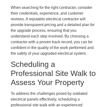
When searching for the right contractor, consider
their credentials, experience, and customer
reviews. A reputable electrical contractor will
provide transparent pricing and a detailed plan for
the upgrade process, ensuring that you
understand each step involved. By choosing a
contractor with a proven track record, you can be
confident in the quality of the work performed and
the safety of your upgraded electrical system.
Scheduling a
Professional Site Walk to
Assess Your Property
To address the challenges posed by outdated
electrical panels effectively, scheduling a
professional site walk with an experienced