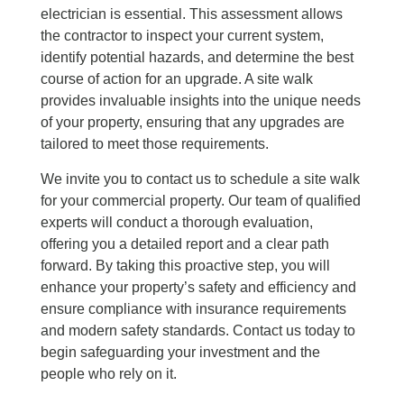
electrician is essential. This assessment allows
the contractor to inspect your current system,
identify potential hazards, and determine the best
course of action for an upgrade. A site walk
provides invaluable insights into the unique needs
of your property, ensuring that any upgrades are
tailored to meet those requirements.
We invite you to contact us to schedule a site walk
for your commercial property. Our team of qualified
experts will conduct a thorough evaluation,
offering you a detailed report and a clear path
forward. By taking this proactive step, you will
enhance your property’s safety and efficiency and
ensure compliance with insurance requirements
and modern safety standards. Contact us today to
begin safeguarding your investment and the
people who rely on it.