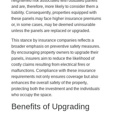
heightened risk associated with outdated panels
and are, therefore, more likely to consider them a
liability. Consequently, properties equipped with
these panels may face higher insurance premiums
or, in some cases, may be deemed uninsurable
unless the panels are replaced or upgraded.
This stance by insurance companies reflects a
broader emphasis on preventive safety measures.
By encouraging property owners to upgrade their
panels, insurers aim to reduce the likelihood of
costly claims resulting from electrical fires or
malfunctions. Compliance with these insurance
requirements not only ensures coverage but also
enhances the overall safety of the property,
protecting both the investment and the individuals
who occupy the space.
Benefits of Upgrading