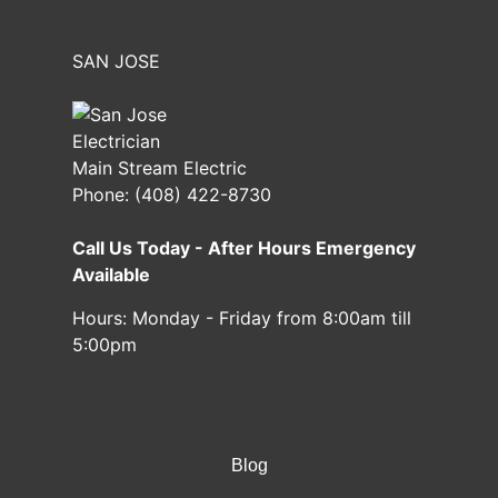
SAN JOSE
Main Stream Electric
Phone:
(408) 422-8730
Call Us Today - After Hours Emergency
Available
Hours:
Monday - Friday from 8:00am till
5:00pm
Blog