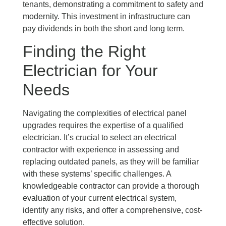
tenants, demonstrating a commitment to safety and
modernity. This investment in infrastructure can
pay dividends in both the short and long term.
Finding the Right
Electrician for Your
Needs
Navigating the complexities of electrical panel
upgrades requires the expertise of a qualified
electrician. It’s crucial to select an electrical
contractor with experience in assessing and
replacing outdated panels, as they will be familiar
with these systems’ specific challenges. A
knowledgeable contractor can provide a thorough
evaluation of your current electrical system,
identify any risks, and offer a comprehensive, cost-
effective solution.