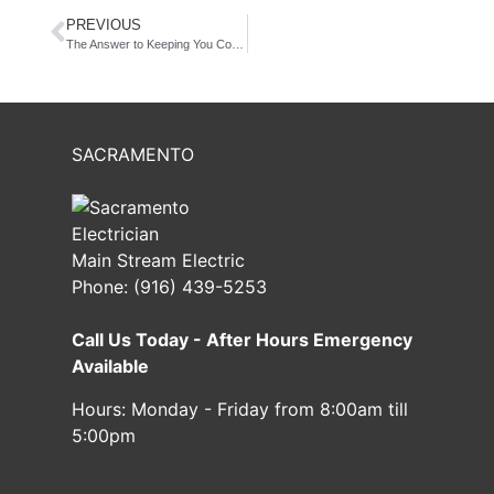
PREVIOUS
The Answer to Keeping You Cool this Summer… It’s Not What You Think!
SACRAMENTO
Main Stream Electric
Phone:
(916) 439-5253
Call Us Today - After Hours Emergency
Available
Hours:
Monday - Friday from 8:00am till
5:00pm