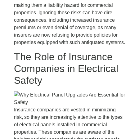
making them a liability hazard for commercial
properties. Ignoring these risks can have dire
consequences, including increased insurance
premiums or even denial of coverage, as many
insurers are now refusing to provide policies for
properties equipped with such antiquated systems.
The Role of Insurance
Companies in Electrical
Safety
Insurance companies are vested in minimizing
risk, so they are increasingly attentive to the types
of electrical panels installed in commercial
properties. These companies are aware of the